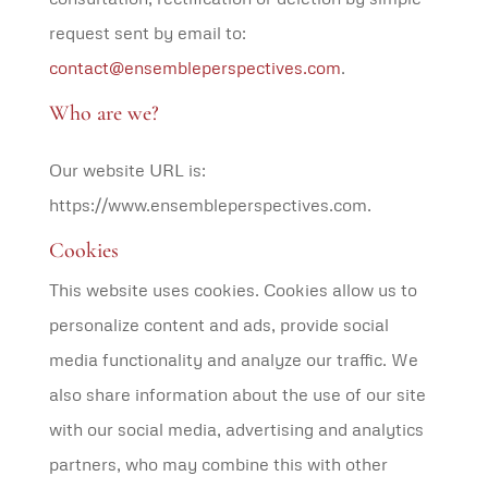
request sent by email to:
contact@ensembleperspectives.com
.
Who are we?
Our website URL is:
https://www.ensembleperspectives.com.
Cookies
This website uses cookies. Cookies allow us to
personalize content and ads, provide social
media functionality and analyze our traffic. We
also share information about the use of our site
with our social media, advertising and analytics
partners, who may combine this with other