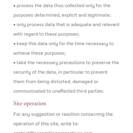
• process the data thus collected only for the
purposes determined, explicit and legitimate;
• only process data that is adequate and relevant
with regard to these purposes;
• keep this data only for the time necessary to
achieve these purposes;
• take the necessary precautions to preserve the
security of the data, in particular to prevent
them from being distorted, damaged or
communicated to unaffected third parties.
Site operation
For any suggestion or reaction concerning the
operation of this site, write to: