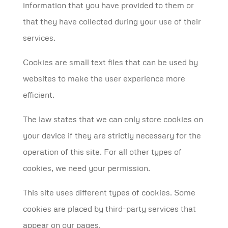
information that you have provided to them or
that they have collected during your use of their
services.
Cookies are small text files that can be used by
websites to make the user experience more
efficient.
The law states that we can only store cookies on
your device if they are strictly necessary for the
operation of this site. For all other types of
cookies, we need your permission.
This site uses different types of cookies. Some
cookies are placed by third-party services that
appear on our pages.