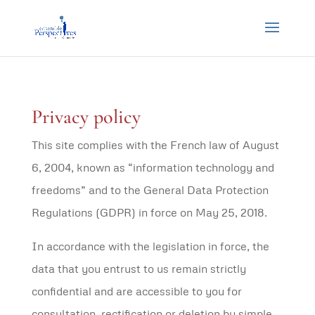
Privacy policy
This site complies with the French law of August
6, 2004, known as “information technology and
freedoms” and to the General Data Protection
Regulations (GDPR) in force on May 25, 2018.
In accordance with the legislation in force, the
data that you entrust to us remain strictly
confidential and are accessible to you for
consultation, rectification or deletion by simple