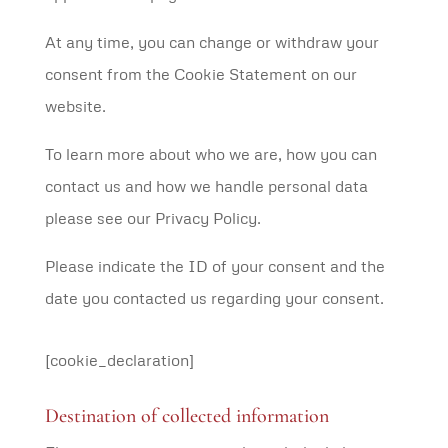
At any time, you can change or withdraw your
consent from the Cookie Statement on our
website.
To learn more about who we are, how you can
contact us and how we handle personal data
please see our Privacy Policy.
Please indicate the ID of your consent and the
date you contacted us regarding your consent.
[cookie_declaration]
Destination of collected information