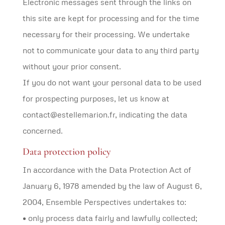
Electronic messages sent through the links on
this site are kept for processing and for the time
necessary for their processing. We undertake
not to communicate your data to any third party
without your prior consent.
If you do not want your personal data to be used
for prospecting purposes, let us know at
contact@estellemarion.fr, indicating the data
concerned.
Data protection policy
In accordance with the Data Protection Act of
January 6, 1978 amended by the law of August 6,
2004, Ensemble Perspectives undertakes to:
• only process data fairly and lawfully collected;