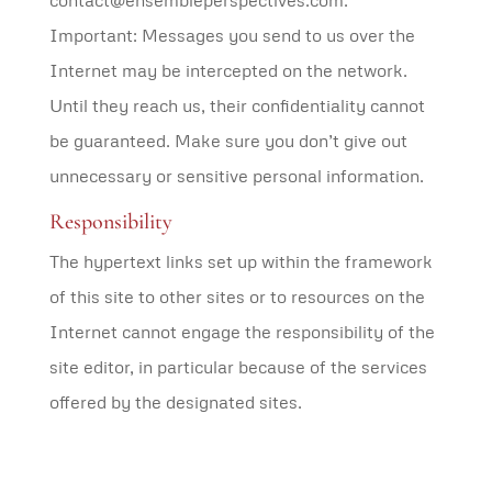
contact@ensembleperspectives.com.
Important: Messages you send to us over the
Internet may be intercepted on the network.
Until they reach us, their confidentiality cannot
be guaranteed. Make sure you don’t give out
unnecessary or sensitive personal information.
Responsibility
The hypertext links set up within the framework
of this site to other sites or to resources on the
Internet cannot engage the responsibility of the
site editor, in particular because of the services
offered by the designated sites.