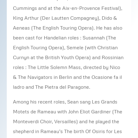
Cummings and at the Aix-en-Provence Festival),
King Arthur (Der Lautten Compagney), Dido &
Aeneas (The English Touring Opera). He has also
been cast for Handelian roles : Susannah (The
English Touring Opera), Semele (with Christian
Curnyn at the British Youth Opera) and Rossinian
roles : The Little Solemn Mass, directed by Nico
& The Navigators in Berlin and the Ocasione fa il
ladro and The Pietra del Paragone.
Among his recent roles, Sean sang Les Grands
Motets de Rameau with John Eliot Gardiner (The
Monteverdi Choir, Versailles) and he played the
shepherd in Rameau’s The birth Of Osiris for Les