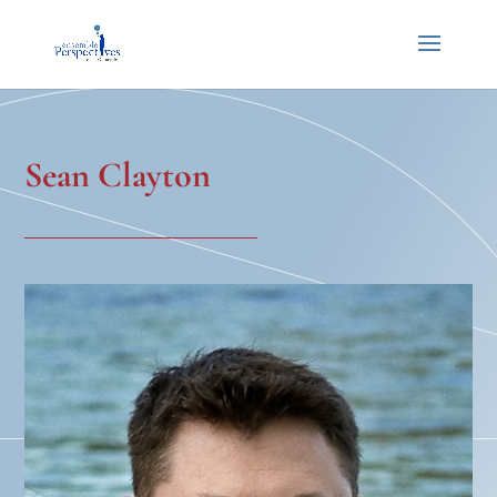
Sean Clayton