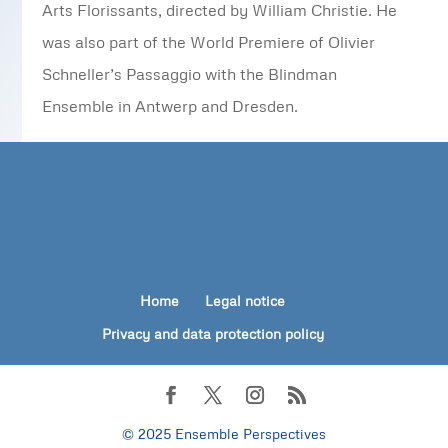
Arts Florissants, directed by William Christie. He
was also part of the World Premiere of Olivier
Schneller’s Passaggio with the Blindman
Ensemble in Antwerp and Dresden.
Home
Legal notice
Privacy and data protection policy
© 2025 Ensemble Perspectives