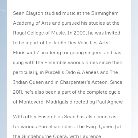
Sean Clayton studied music at the Birmingham
Academy of Arts and pursued his studies at the
Royal College of Music. In 2009, he was invited
to be a part of Le Jardin Des Voix, Les Arts
Florissants’ academy for young singers, and has
sung with the Ensemble various times since then,
particularly in Purcell’s Dido & Aeneas and The
Indian Queen and in Charpentier’s Acteon. Since
2011, he’s also been a part of the complete cycle
of Monteverdi Madrigals directed by Paul Agnew.
With other Ensembles Sean has also been cast
for various Purcellian roles : The Fairy Queen (at
the Glindebourne Opera, with Laurence